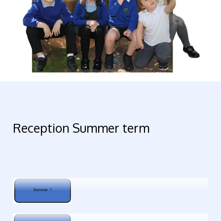
Reception Summer term