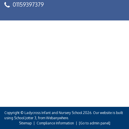
01159397379
Copyright ©
Ladycross Infant and Nursery School
2026.
Our website is built
using
School Jotter 3
, from Webanywhere.
Sitemap
|
Compliance Information
|
[Go to admin panel]