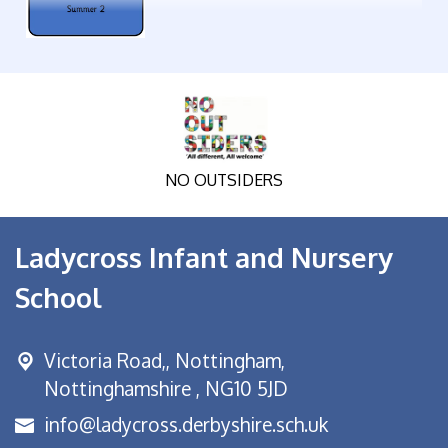
NO OUTSIDERS
Ladycross Infant and Nursery
School
Victoria Road,,
Nottingham,
Nottinghamshire , NG10 5JD
info@ladycross.derbyshire.sch.uk