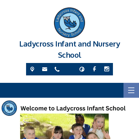
Ladycross Infant and Nursery
School