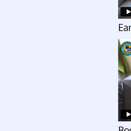
Ear
Bo