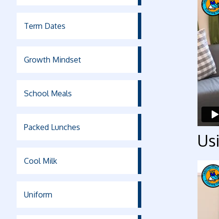
Term Dates
Growth Mindset
School Meals
Packed Lunches
Usi
Cool Milk
Uniform