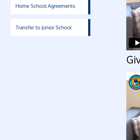
Home School Agreements
Transfer to Junior School
Giv