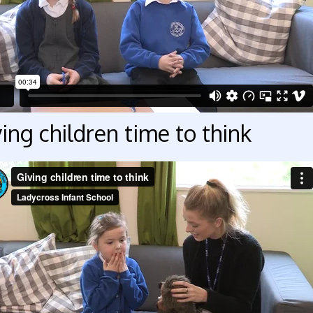
ing children time to think