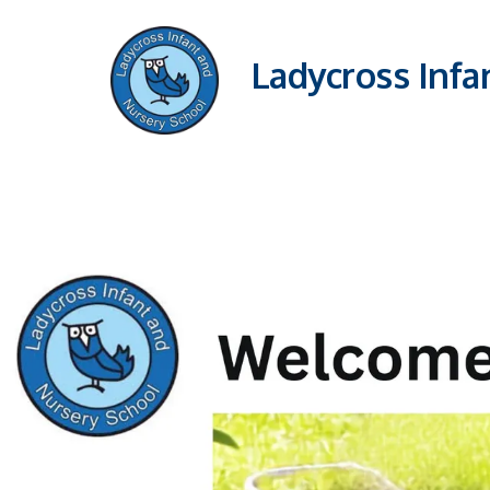
Ladycross Infa