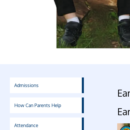
Admissions
Ear
How Can Parents Help
Ear
Attendance