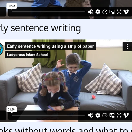
ly sentence writing
oks without words and what to 