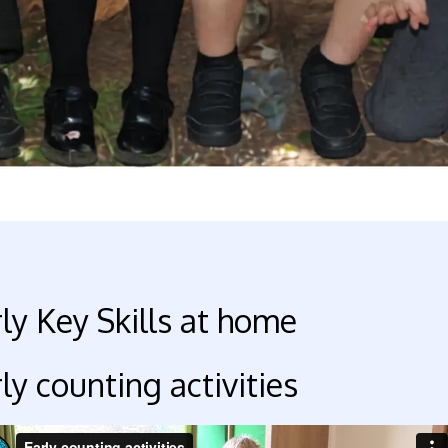
ly Key Skills at home
ly counting activities