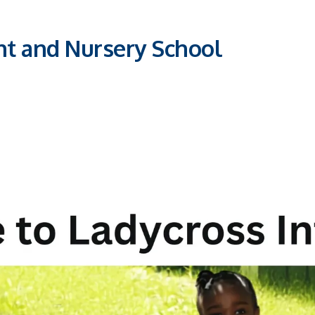
nt and Nursery School