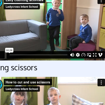
ng scissors