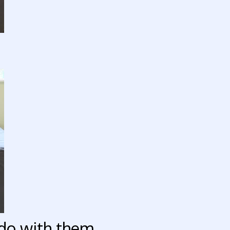
do with them