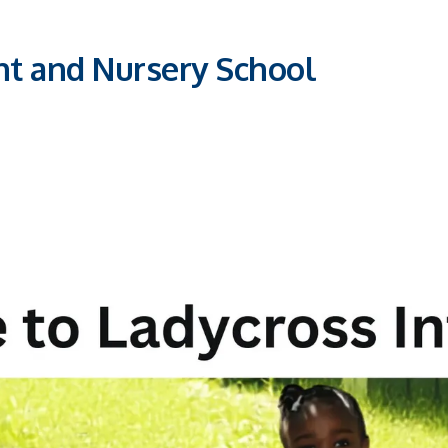
nt and Nursery School