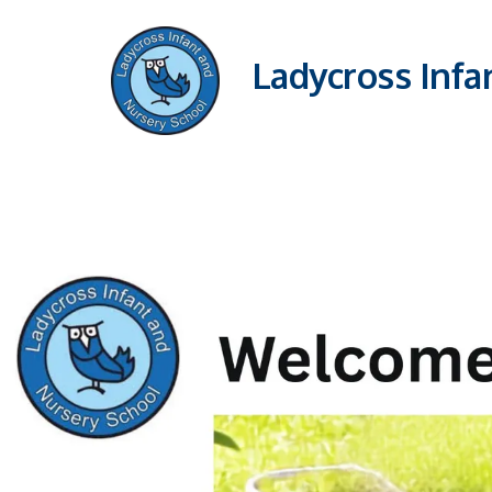
Ladycross Infa