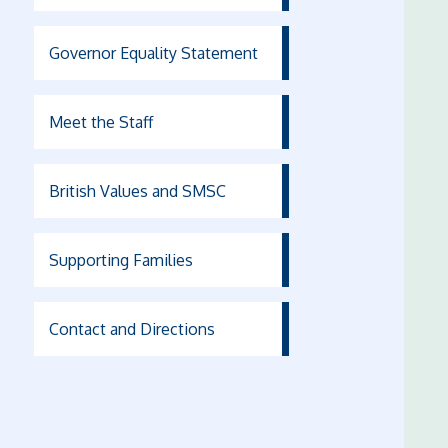
Governor Equality Statement
Meet the Staff
British Values and SMSC
Supporting Families
Contact and Directions