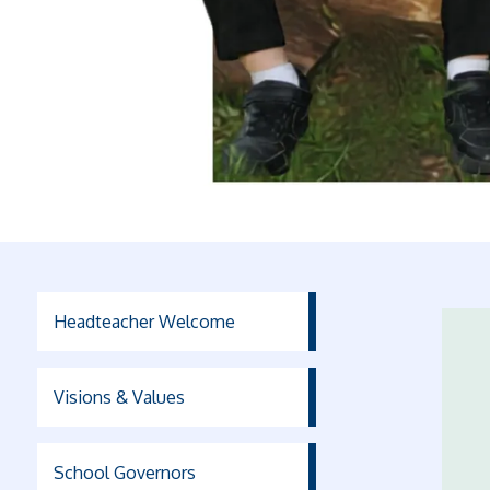
Headteacher Welcome
Visions & Values
School Governors