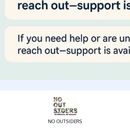
NO OUTSIDERS