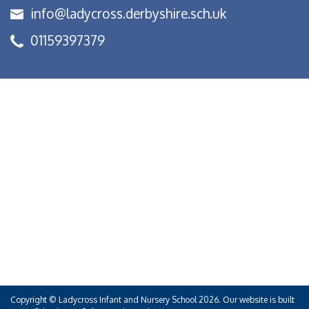
info@ladycross.derbyshire.sch.uk
01159397379
Copyright ©
Ladycross Infant and Nursery School
2026.
Our website is built