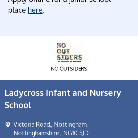
place
here
.
NO OUTSIDERS
Ladycross Infant and Nursery
School
Victoria Road,,
Nottingham,
Nottinghamshire , NG10 5JD