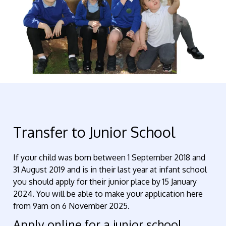
Transfer to Junior School
If your child was born between 1 September 2018 and
31 August 2019 and is in their last year at infant school
you should apply for their junior place by 15 January
2024. You will be able to make your application here
from 9am on 6 November 2025.
Apply online for a junior school