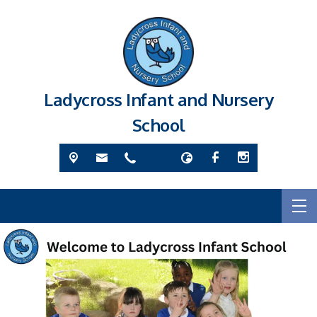
Ladycross Infant and Nursery
School