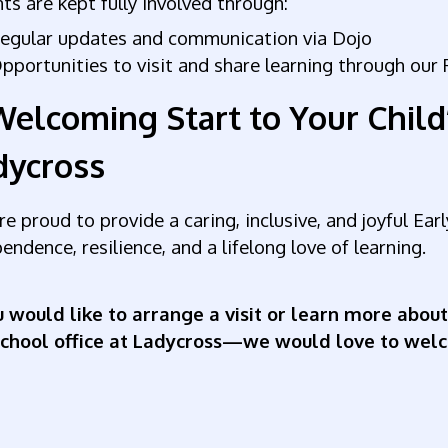
ts are kept fully involved through:
egular updates and communication via Dojo
pportunities to visit and share learning through ou
Welcoming Start to Your Child
dycross
e proud to provide a caring, inclusive, and joyful Ea
endence, resilience, and a lifelong love of learning.
u would like to arrange a visit or learn more about
school office at Ladycross—we would love to wel