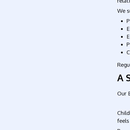
relat
We su
P
E
E
P
C
Regul
A 
Our E
Child
feels