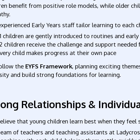
ren benefit from positive role models, while older chi
thy.
xperienced Early Years staff tailor learning to each
1 children are gently introduced to routines and early 
2 children receive the challenge and support needed 
very child makes progress at their own pace
ollow the
EYFS Framework
, planning exciting themes
sity and build strong foundations for learning.
rong Relationships & Individu
lieve that young children learn best when they feel
eam of teachers and teaching assistants at Ladycros