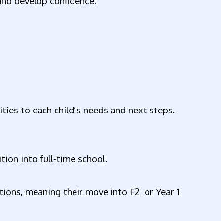
 and develop confidence.
ties to each child’s needs and next steps.
l
tion into full‑time school.
tions, meaning their move into F2 or Year 1