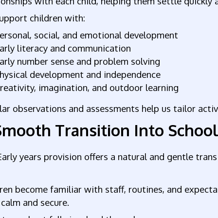
ionships with each child, helping them settle quickly
pport children with:
ersonal, social, and emotional development
arly literacy and communication
arly number sense and problem solving
hysical development and independence
reativity, imagination, and outdoor learning
ar observations and assessments help us tailor activi
Smooth Transition Into Schoo
arly years provision offers a natural and gentle transi
ren become familiar with staff, routines, and expecta
 calm and secure.