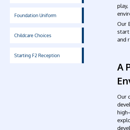
play,
envi
Foundation Uniform
Our 
start
Childcare Choices
and r
Starting F2 Reception
A P
En
Our c
devel
high‑
explo
devel