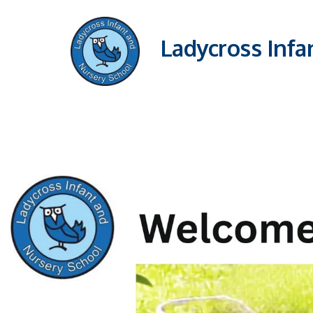
Ladycross Infa