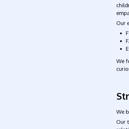
child
empa
Our e
F
F
E
We f
curio
St
We be
Our t