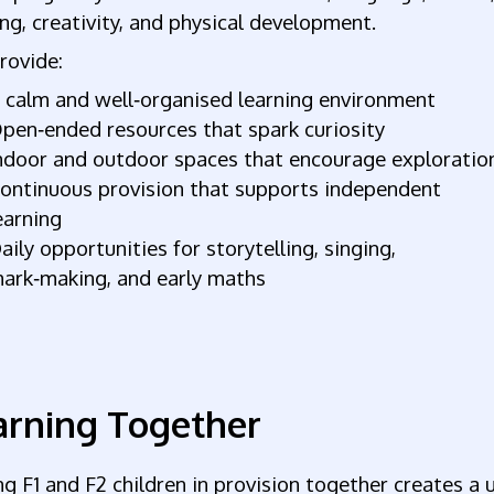
ng, creativity, and physical development.
rovide:
 calm and well‑organised learning environment
pen‑ended resources that spark curiosity
ndoor and outdoor spaces that encourage exploratio
ontinuous provision that supports independent
earning
aily opportunities for storytelling, singing,
ark‑making, and early maths
arning Together
g F1 and F2 children in provision together creates a