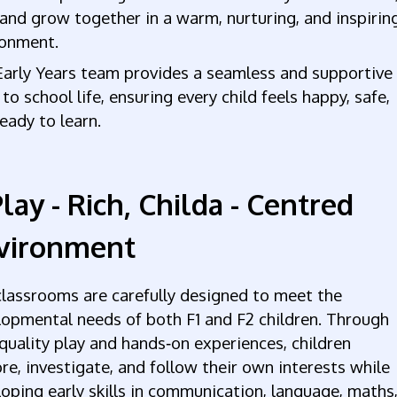
 and grow together in a warm, nurturing, and inspirin
ronment.
Early Years team provides a seamless and supportive
 to school life, ensuring every child feels happy, safe,
eady to learn.
lay - Rich, Childa - Centred
vironment
lassrooms are carefully designed to meet the
opmental needs of both F1 and F2 children. Through
quality play and hands‑on experiences, children
re, investigate, and follow their own interests while
oping early skills in communication, language, maths