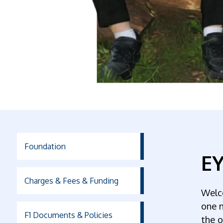
Foundation
EY
Charges & Fees & Funding
Welc
one m
F1 Documents & Policies
the o