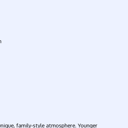
n
 unique, family‑style atmosphere. Younger