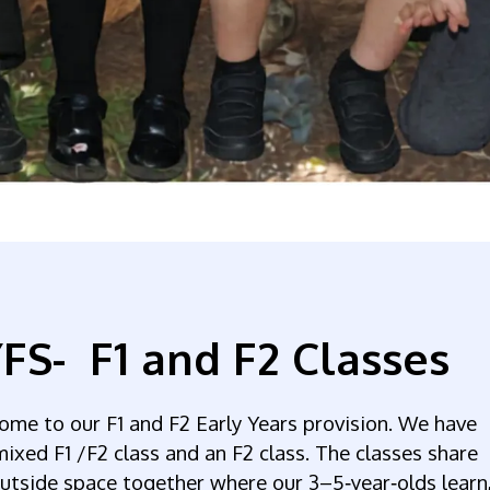
FS- F1 and F2 Classes
ome to our F1
and F2 Early Years provision. We have
ixed F1 /F2 class and an F2 class. The classes share
utside space together where our 3–5‑year‑olds learn