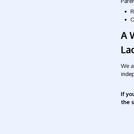
Paren
R
O
A 
La
We ar
indep
If yo
the 