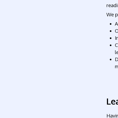
readi
We p
A
O
I
C
l
D
m
Le
Havin