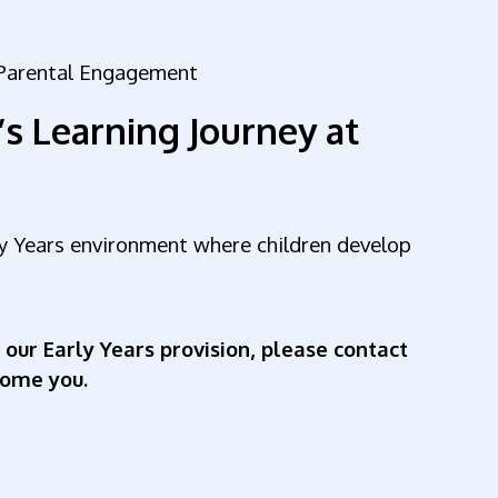
r Parental Engagement
’s Learning Journey at
rly Years environment where children develop
 our Early Years provision, please contact
come you.