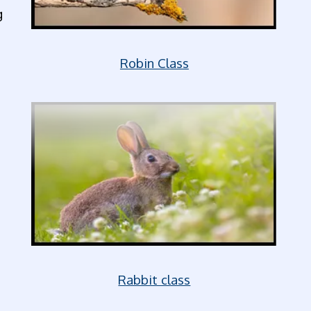
g
Robin Class
Rabbit class
,