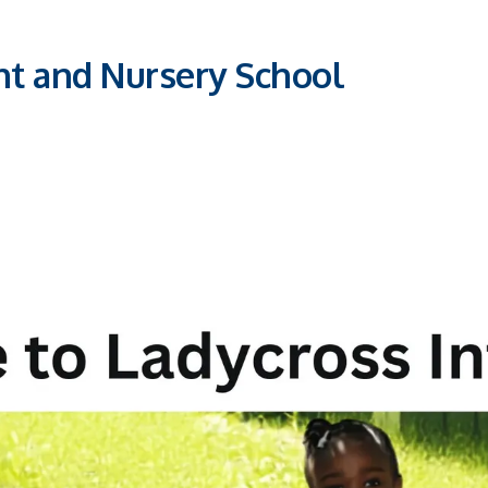
nt and Nursery School