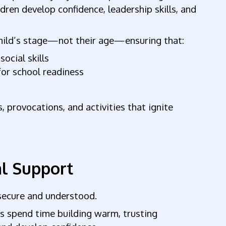
ldren develop confidence, leadership skills, and
 child’s stage—not their age—ensuring that:
social skills
for school readiness
, provocations, and activities that ignite
al Support
 secure and understood.
s spend time building warm, trusting