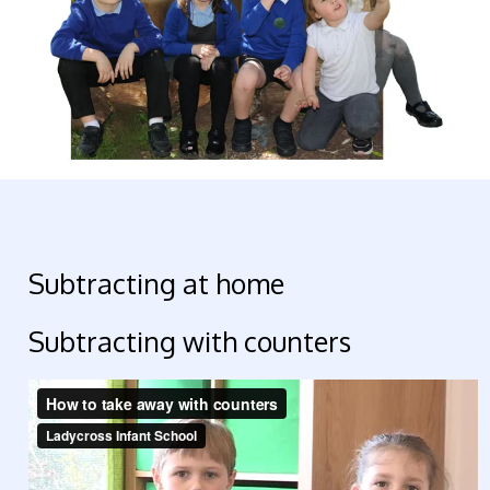
Subtracting at home
Subtracting with counters