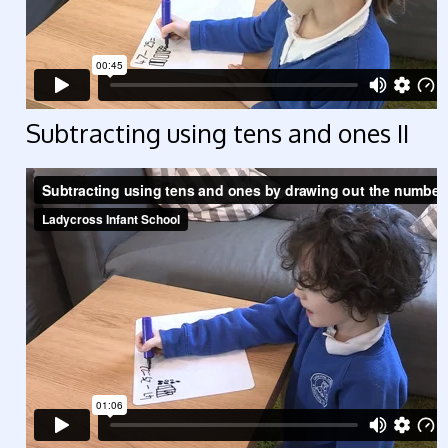
Subtracting using tens and ones II