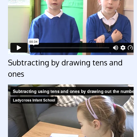
Subtracting by drawing tens and
ones