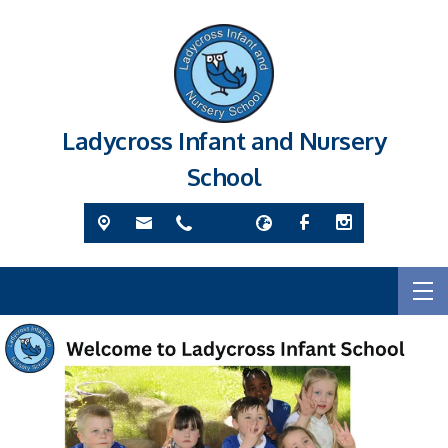
Ladycross Infant and Nursery
School