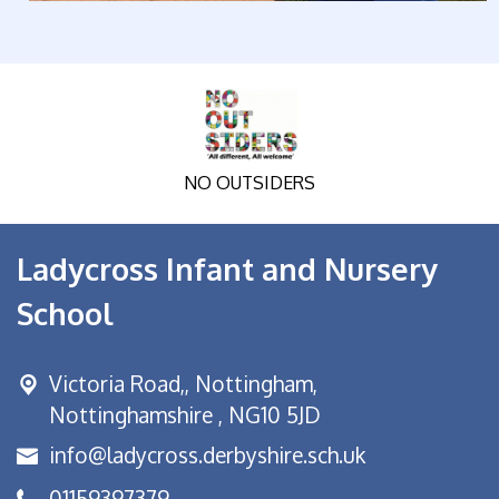
NO OUTSIDERS
Ladycross Infant and Nursery
School
Victoria Road,,
Nottingham,
Nottinghamshire , NG10 5JD
info@ladycross.derbyshire.sch.uk
01159397379