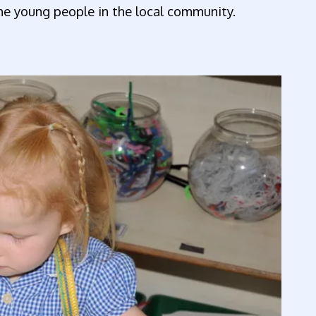
the young people in the local community.