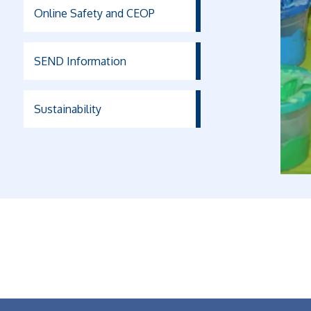
Online Safety and CEOP
SEND Information
Sustainability