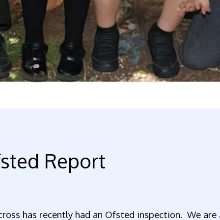
sted Report
ross has recently had an Ofsted inspection. We are 