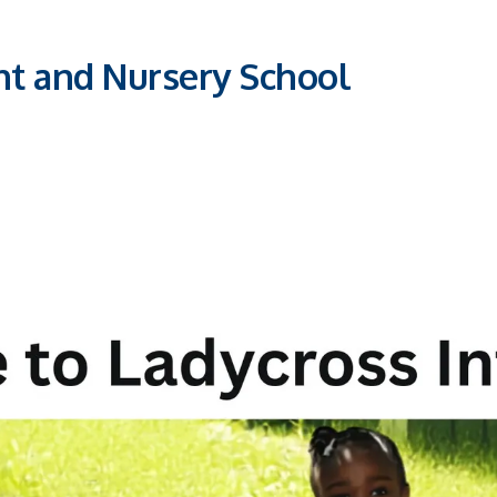
nt and Nursery School