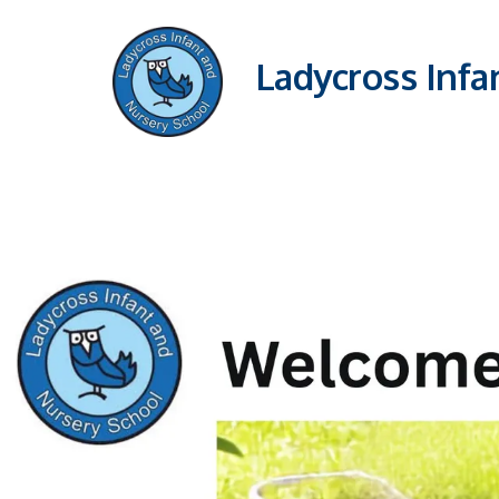
Ladycross Infa