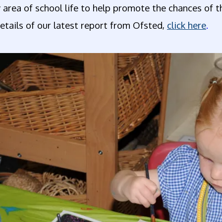
 area of school life to help promote the chances of 
etails of our latest report from Ofsted,
click here
.