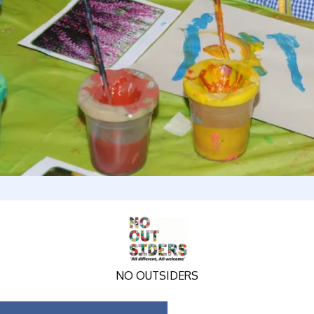
NO OUTSIDERS