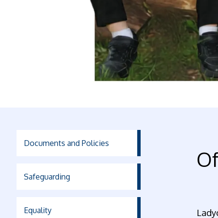
Documents and Policies
Of
Safeguarding
Equality
Ladyc