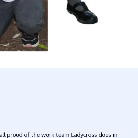
all proud of the work team Ladycross does in