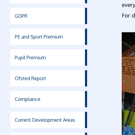
every
For d
GDPR
PE and Sport Premium
Pupil Premium
Ofsted Report
Compliance
Current Development Areas