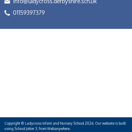
info@ladycross.derbyshire.sch.uk
01159397379
Copyright ©
Ladycross Infant and Nursery School
2026.
Our website is built
using
School Jotter 3
, from Webanywhere.