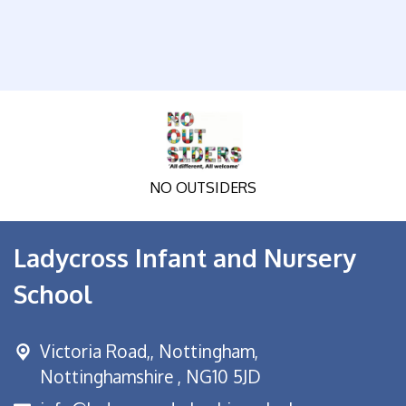
NO OUTSIDERS
Ladycross Infant and Nursery
School
Victoria Road,,
Nottingham,
Nottinghamshire , NG10 5JD