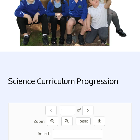
Science Curriculum Progression
chevron_left
chevron_right
of
zoom_in
zoom_out
download
Zoom:
Reset
Search: