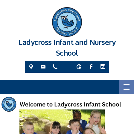
Ladycross Infant and Nursery
School