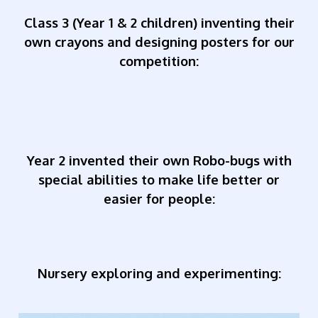
Class 3 (Year 1 & 2 children) inventing their
own crayons and designing posters for our
competition:
Year 2 invented their own Robo-bugs with
special abilities to make life better or
easier for people:
Nursery exploring and experimenting: