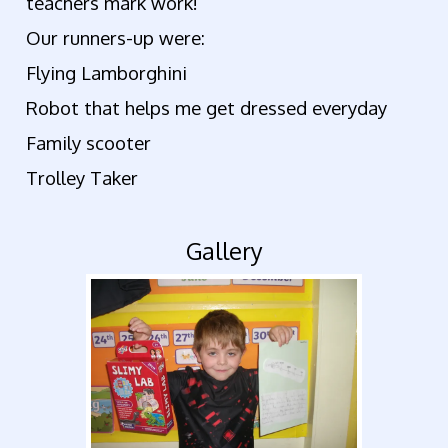
teachers mark work!
Our runners-up were:
Flying Lamborghini
Robot that helps me get dressed everyday
Family scooter
Trolley Taker
Gallery