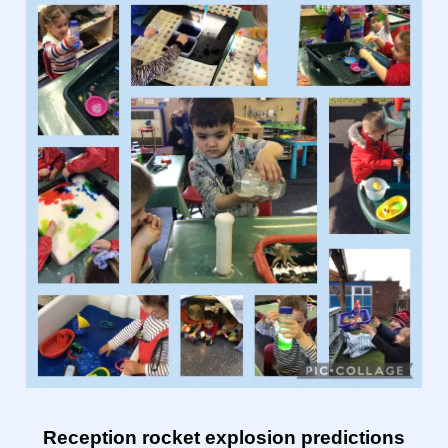
Reception rocket explosion predictions