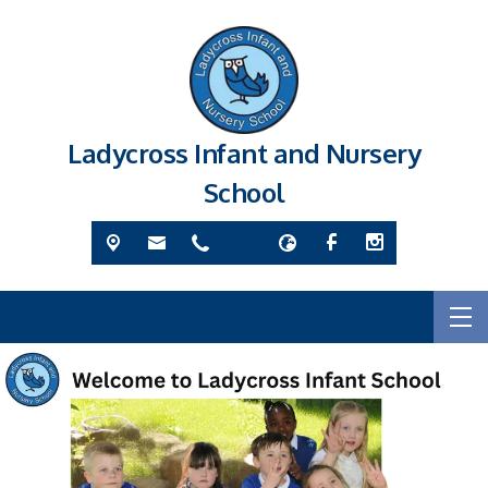
Ladycross Infant and Nursery
School