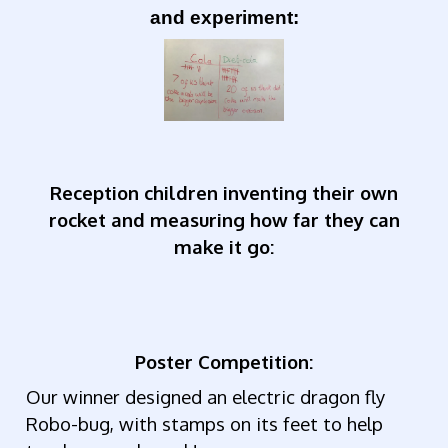
and experiment:
Reception children inventing their own
rocket and measuring how far they can
make it go:
Poster Competition:
Our winner designed an electric dragon fly
Robo-bug, with stamps on its feet to help