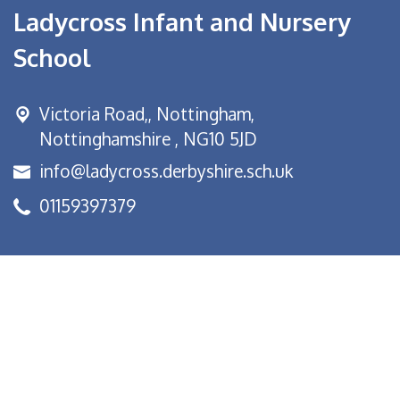
Ladycross Infant and Nursery
School
Victoria Road,,
Nottingham,
Nottinghamshire , NG10 5JD
info@ladycross.derbyshire.sch.uk
01159397379