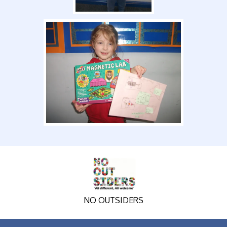
NO OUTSIDERS