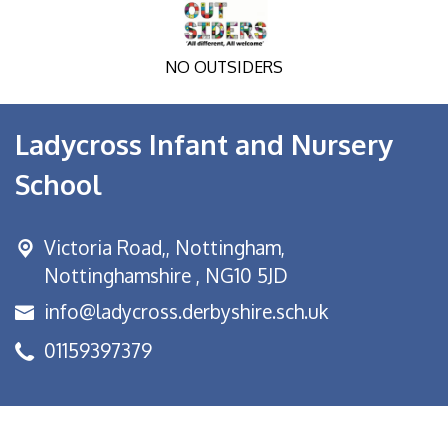
NO OUTSIDERS
Ladycross Infant and Nursery
School
Victoria Road,,
Nottingham,
Nottinghamshire , NG10 5JD
info@ladycross.derbyshire.sch.uk
01159397379