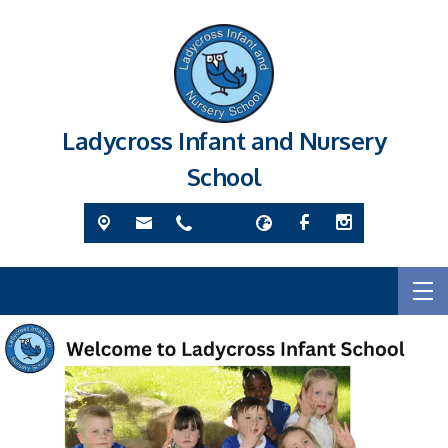
Ladycross Infant and Nursery
School