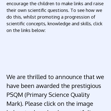
encourage the children to make links and raise
their own scientific questions. To see how we
do this, whilst promoting a progression of
scientific concepts, knowledge and skills, click
on the links below:
We are thrilled to announce that we
have been awarded the prestigious
PSQM (Primary Science Quality
Mark). Please click on the image