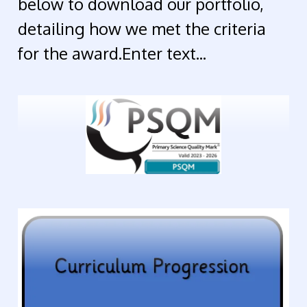
below to download our portfolio,
detailing how we met the criteria
for the award.Enter text...