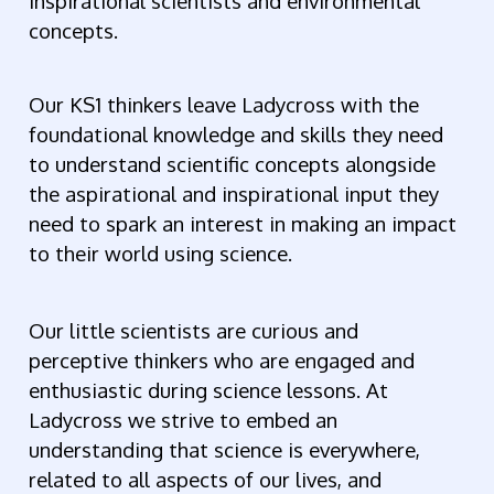
inspirational scientists and environmental
concepts.
Our KS1 thinkers leave Ladycross with the
foundational knowledge and skills they need
to understand scientific concepts alongside
the aspirational and inspirational input they
need to spark an interest in making an impact
to their world using science.
Our little scientists are curious and
perceptive thinkers who are engaged and
enthusiastic during science lessons. At
Ladycross we strive to embed an
understanding that science is everywhere,
related to all aspects of our lives, and