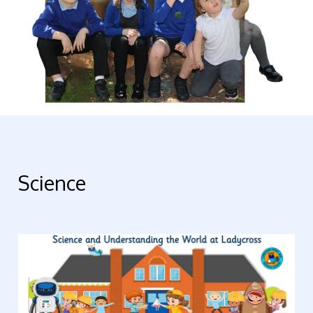
Science