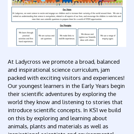
At Ladycross we promote a broad, balanced
and inspirational science curriculum, jam
packed with exciting visitors and experiences!
Our youngest learners in the Early Years begin
their scientific adventures by exploring the
world they know and listening to stories that
introduce scientific concepts. In KS1 we build
on this by exploring and learning about
animals, plants and materials as well as